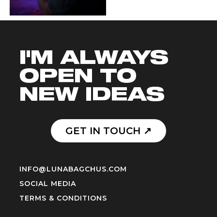
I'M ALWAYS
OPEN TO
NEW IDEAS
GET IN TOUCH ↗️
INFO@LUNABAGCHUS.COM
SOCIAL MEDIA
TERMS & CONDITIONS