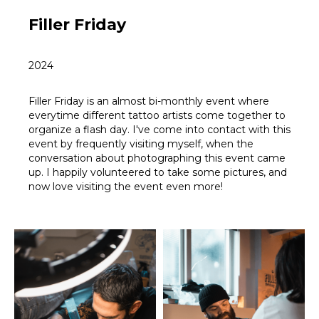
Filler Friday
2024
Filler Friday is an almost bi-monthly event where
everytime different tattoo artists come together to
organize a flash day. I've come into contact with this
event by frequently visiting myself, when the
conversation about photographing this event came
up. I happily volunteered to take some pictures, and
now love visiting the event even more!