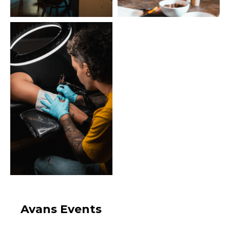
Avans Events