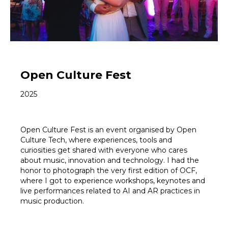
Open Culture Fest
2025
Open Culture Fest is an event organised by Open
Culture Tech, where experiences, tools and
curiosities get shared with everyone who cares
about music, innovation and technology. I had the
honor to photograph the very first edition of OCF,
where I got to experience workshops, keynotes and
live performances related to AI and AR practices in
music production.