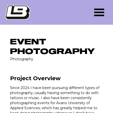
EVENT
PHOTOGRAPHY
Photography
Project Overview
Since 2024 I have been pursuing different types of
photography, usually having something to do with
tattoos or music. I also have been consistently
photographing events for Avans University of
Applied Sciences, which has greatly helped me to
keep doing photography whenever I don't have