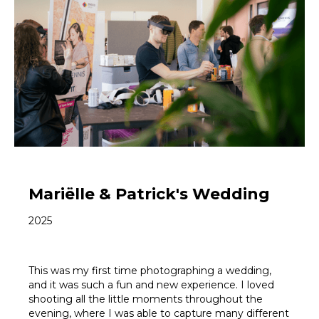
Mariëlle & Patrick's Wedding
2025
This was my first time photographing a wedding,
and it was such a fun and new experience. I loved
shooting all the little moments throughout the
evening, where I was able to capture many different