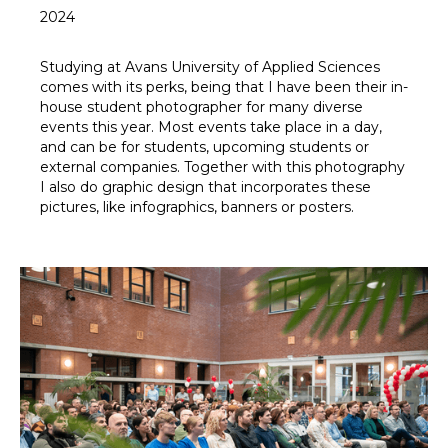
2024
Studying at Avans University of Applied Sciences
comes with its perks, being that I have been their in-
house student photographer for many diverse
events this year. Most events take place in a day,
and can be for students, upcoming students or
external companies. Together with this photography
I also do graphic design that incorporates these
pictures, like infographics, banners or posters.