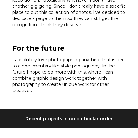
another gig going. Since I don't really have a specific
place to put this collection of photos, I've decided to
dedicate a page to them so they can still get the
recognition I think they deserve.
For the future
I absolutely love photographing anything that is tied
to a documentary like style photography. In the
future I hope to do more with this, where I can
combine graphic design work together with
photography to create unique work for other
creatives.
Recent projects in no particular order