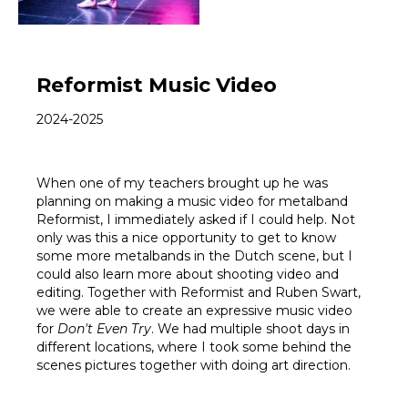
Reformist Music Video
2024-2025
When one of my teachers brought up he was
planning on making a music video for metalband
Reformist, I immediately asked if I could help. Not
only was this a nice opportunity to get to know
some more metalbands in the Dutch scene, but I
could also learn more about shooting video and
editing. Together with Reformist and Ruben Swart,
we were able to create an expressive music video
for
Don't Even Try
. We had multiple shoot days in
different locations, where I took some behind the
scenes pictures together with doing art direction.