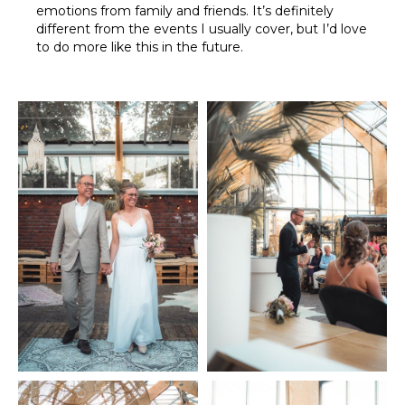
emotions from family and friends. It’s definitely
different from the events I usually cover, but I’d love
to do more like this in the future.